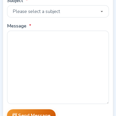
Subject
Message
📨 Send Message