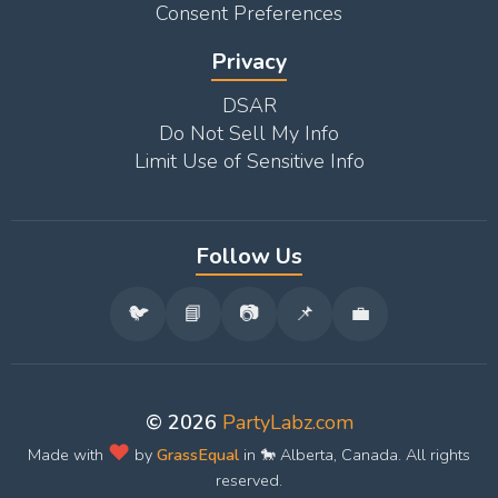
Consent Preferences
Privacy
DSAR
Do Not Sell My Info
Limit Use of Sensitive Info
Follow Us
🐦
📘
📷
📌
💼
© 2026
PartyLabz.com
❤️
Made with
by
GrassEqual
in 🐎 Alberta, Canada. All rights
reserved.