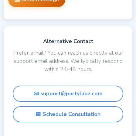
Alternative Contact
Prefer email? You can reach us directly at our
support email address. We typically respond
within 24-48 hours.
📧 support@partylabz.com
📅 Schedule Consultation