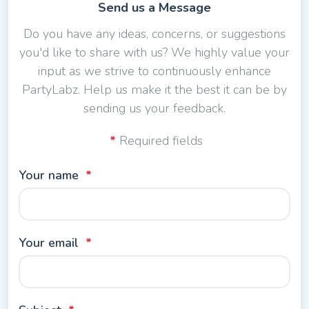
Send us a Message
Do you have any ideas, concerns, or suggestions
you'd like to share with us? We highly value your
input as we strive to continuously enhance
PartyLabz. Help us make it the best it can be by
sending us your feedback.
Required fields
Your name
Your email