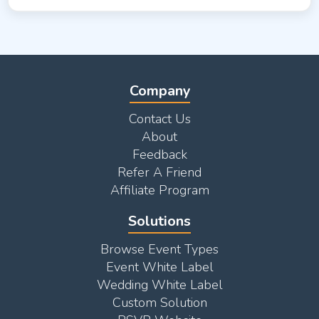
Company
Contact Us
About
Feedback
Refer A Friend
Affiliate Program
Solutions
Browse Event Types
Event White Label
Wedding White Label
Custom Solution