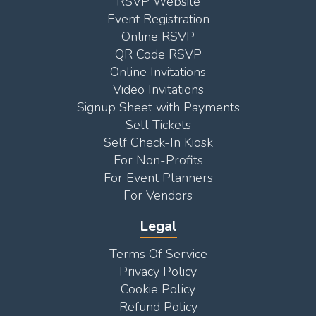
RSVP Website
Event Registration
Online RSVP
QR Code RSVP
Online Invitations
Video Invitations
Signup Sheet with Payments
Sell Tickets
Self Check-In Kiosk
For Non-Profits
For Event Planners
For Vendors
Legal
Terms Of Service
Privacy Policy
Cookie Policy
Refund Policy