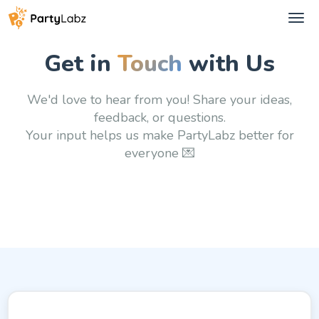
Tog
navi
Get in
Touch
with Us
We'd love to hear from you! Share your ideas,
feedback, or questions.
Your input helps us make PartyLabz better
for
everyone 💌