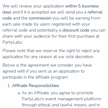
We will review your application
within 5 business
days
and if it is accepted we will send you a
referral
code
and the
commission
you will be earning from
each sale made by users registered with your
referral code and potentially a
discount code
you can
share with your audience for their first purchase at
PartyLabz.
Please note that we reserve the right to reject any
application for any reason at our sole discretion.
Below is the agreement we consider you have
agreed with if you sent us an application to
participate in the affiliate program.
Affiliate Responsibilities
As an Affiliate, you agree to promote
PartyLabz's event management platform
through ethical and lawful means, and in