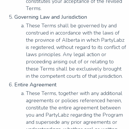
constitutes your acceptance of the revised
Terms.
Governing Law and Jurisdiction
These Terms shall be governed by and
construed in accordance with the laws of
the province of Alberta in which PartyLabz
is registered, without regard to its conflict of
laws principles. Any legal action or
proceeding arising out of or relating to
these Terms shall be exclusively brought
in the competent courts of that jurisdiction.
Entire Agreement
These Terms, together with any additional
agreements or policies referenced herein,
constitute the entire agreement between
you and PartyLabz regarding the Program
and supersede any prior agreements or