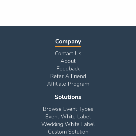
Company
Contact Us
About
Feedback
Refer A Friend
Affiliate Program
Solutions
Browse Event Types
Event White Label
Wedding White Label
Custom Solution