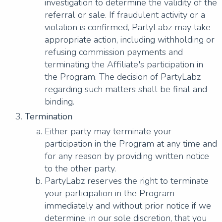
investigation to determine the validity of the
referral or sale. If fraudulent activity or a
violation is confirmed, PartyLabz may take
appropriate action, including withholding or
refusing commission payments and
terminating the Affiliate's participation in
the Program. The decision of PartyLabz
regarding such matters shall be final and
binding.
Termination
Either party may terminate your
participation in the Program at any time and
for any reason by providing written notice
to the other party.
PartyLabz reserves the right to terminate
your participation in the Program
immediately and without prior notice if we
determine, in our sole discretion, that you