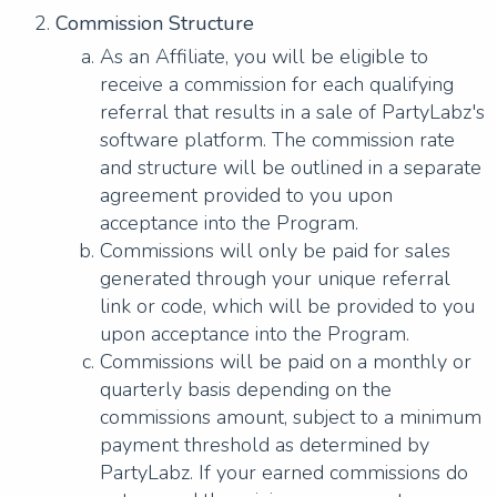
Commission Structure
As an Affiliate, you will be eligible to
receive a commission for each qualifying
referral that results in a sale of PartyLabz's
software platform. The commission rate
and structure will be outlined in a separate
agreement provided to you upon
acceptance into the Program.
Commissions will only be paid for sales
generated through your unique referral
link or code, which will be provided to you
upon acceptance into the Program.
Commissions will be paid on a monthly or
quarterly basis depending on the
commissions amount, subject to a minimum
payment threshold as determined by
PartyLabz. If your earned commissions do