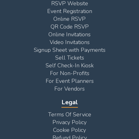
RSVP Website
Event Registration
Online RSVP
QR Code RSVP
Online Invitations
Video Invitations
Signup Sheet with Payments
Sell Tickets
Self Check-In Kiosk
For Non-Profits
For Event Planners
For Vendors
Legal
Terms Of Service
Privacy Policy
Cookie Policy
Refund Policy