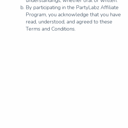
understandings, whether oral or written.
By participating in the PartyLabz Affiliate
Program, you acknowledge that you have
read, understood, and agreed to these
Terms and Conditions.