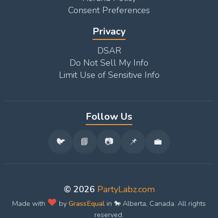
Consent Preferences
Privacy
DSAR
Do Not Sell My Info
Limit Use of Sensitive Info
Follow Us
🐦
📘
📷
📌
💼
© 2026
PartyLabz.com
❤️
Made with
by
GrassEqual
in 🐎 Alberta, Canada. All rights
reserved.