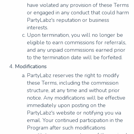
have violated any provision of these Terms
or engaged in any conduct that could harm
PartyLabz's reputation or business
interests.
Upon termination, you will no longer be
eligible to earn commissions for referrals,
and any unpaid commissions earned prior
to the termination date will be forfeited.
Modifications
PartyLabz reserves the right to modify
these Terms, including the commission
structure, at any time and without prior
notice. Any modifications will be effective
immediately upon posting on the
PartyLabz's website or notifying you via
email. Your continued participation in the
Program after such modifications