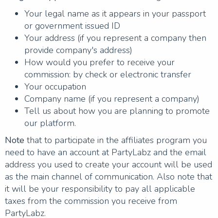
Your legal name as it appears in your passport
or government issued ID
Your address (if you represent a company then
provide company's address)
How would you prefer to receive your
commission: by check or electronic transfer
Your occupation
Company name (if you represent a company)
Tell us about how you are planning to promote
our platform.
Note
that to participate in the affiliates program you
need to have an account at PartyLabz and the email
address you used to create your account will be used
as the main channel of communication. Also note that
it will be your responsibility to pay all applicable
taxes from the commission you receive from
PartyLabz.