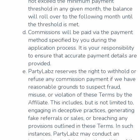
not exceed the minimum payment
threshold in any given month, the balance
will roll over to the following month until
the threshold is met.
Commissions will be paid via the payment
method specified by you during the
application process. It is your responsibility
to ensure that accurate payment details are
provided.
PartyLabz reserves the right to withhold or
refuse any commission payment if we have
reasonable grounds to suspect fraud,
misuse, or violation of these Terms by the
Affiliate. This includes, but is not limited to,
engaging in deceptive practices, generating
fake referrals or sales, or breaching any
provisions outlined in these Terms. In such
instances, PartyLabz may conduct an