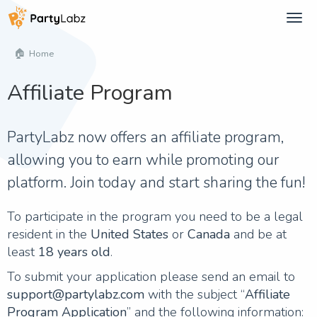
Tog
navi
Home
Affiliate Program
PartyLabz now offers an affiliate program,
allowing you to earn while promoting our
platform. Join today and start sharing the fun!
To participate in the program you need to be a legal
resident in the
United States
or
Canada
and be at
least
18 years old
.
To submit your application please send an email to
support@partylabz.com
with the subject “
Affiliate
Program Application
” and the following information: