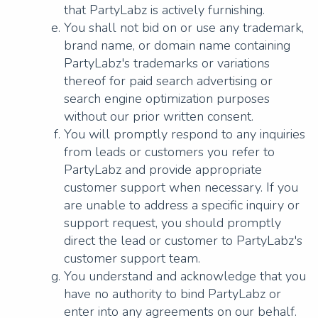
that PartyLabz is actively furnishing.
You shall not bid on or use any trademark,
brand name, or domain name containing
PartyLabz's trademarks or variations
thereof for paid search advertising or
search engine optimization purposes
without our prior written consent.
You will promptly respond to any inquiries
from leads or customers you refer to
PartyLabz and provide appropriate
customer support when necessary. If you
are unable to address a specific inquiry or
support request, you should promptly
direct the lead or customer to PartyLabz's
customer support team.
You understand and acknowledge that you
have no authority to bind PartyLabz or
enter into any agreements on our behalf.