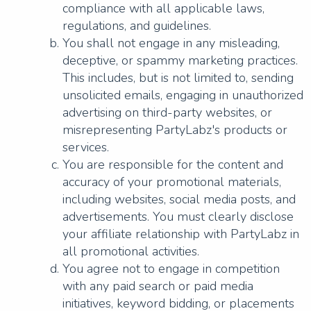
compliance with all applicable laws,
regulations, and guidelines.
You shall not engage in any misleading,
deceptive, or spammy marketing practices.
This includes, but is not limited to, sending
unsolicited emails, engaging in unauthorized
advertising on third-party websites, or
misrepresenting PartyLabz's products or
services.
You are responsible for the content and
accuracy of your promotional materials,
including websites, social media posts, and
advertisements. You must clearly disclose
your affiliate relationship with PartyLabz in
all promotional activities.
You agree not to engage in competition
with any paid search or paid media
initiatives, keyword bidding, or placements