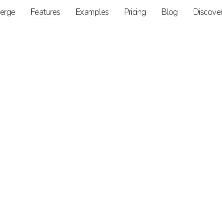
ierge
Features
Examples
Pricing
Blog
Discove