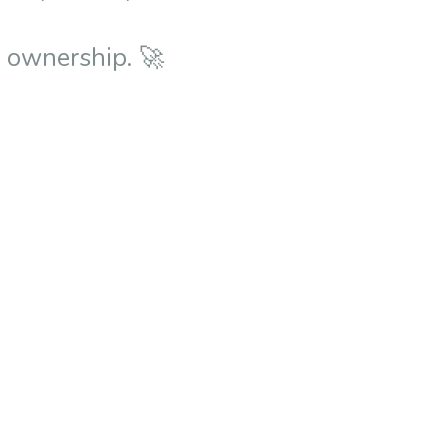
e ownership. 🚀