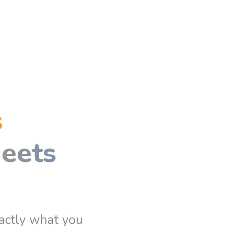
s
eets
actly what you