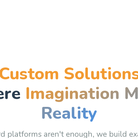
Custom Solution
ere
Imagination M
Reality
 platforms aren't enough, we build
ex