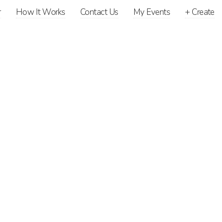
r
How It Works
Contact Us
My Events
+
Create