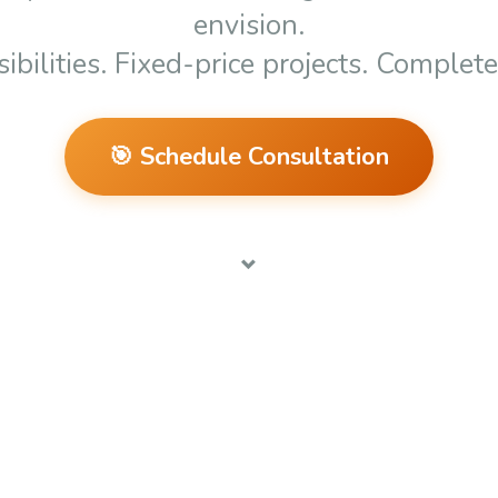
envision
.
ibilities. Fixed-price projects. Complet
🎯 Schedule Consultation