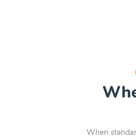
Wh
When standard