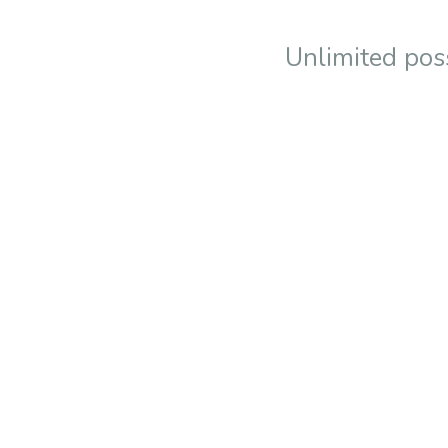
Unlimited poss