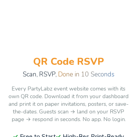
QR Code RSVP
Scan, RSVP,
Done in 10 Seconds
Every PartyLabz event website comes with its
own QR code. Download it from your dashboard
and print it on paper invitations, posters, or save-
the-dates. Guests scan → land on your RSVP
page → respond in seconds. No app. No login.
✓
Free to Start
✓
High-Res Print-Ready