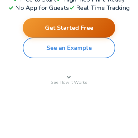
✓
No App for Guests
✓
Real-Time Tracking
Get Started Free
See an Example
See How It Works