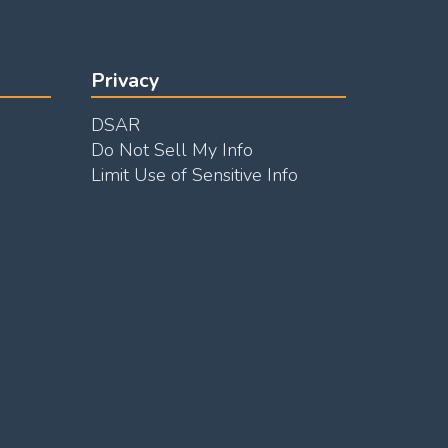
Privacy
DSAR
Do Not Sell My Info
Limit Use of Sensitive Info