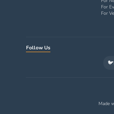
For No
For E
For V
Follow Us
🐦
Made w