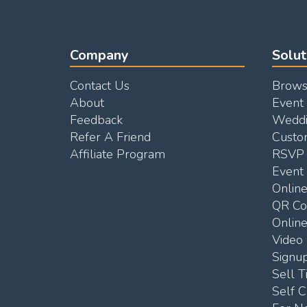
Company
Solut
Contact Us
Brows
About
Event
Feedback
Weddi
Refer A Friend
Custo
Affiliate Program
RSVP 
Event 
Onlin
QR C
Online
Video 
Signu
Sell T
Self C