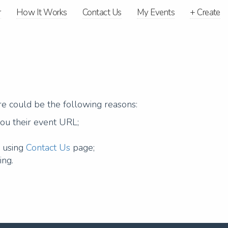
r
How It Works
Contact Us
My Events
+
Create
ere could be the following reasons:
you their event URL;
g using
Contact Us
page;
ing.