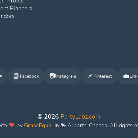
n-Profits
vent Planners
endors
📘
📷
📌
💼
X
Facebook
Instagram
Pinterest
Link
© 2026
PartyLabz.com
❤️
ith
by
GrassEqual
in 🐎 Alberta, Canada. All rights r