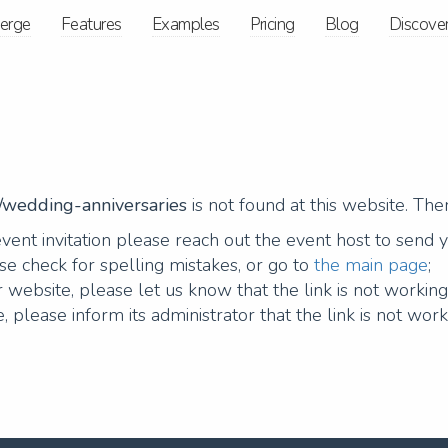
ierge
Features
Examples
Pricing
Blog
Discove
s/wedding-anniversaries
is not found at this website. Th
vent invitation please reach out the event host to send 
e check for spelling mistakes, or go to
the main page
;
 website, please let us know that the link is not workin
, please inform its administrator that the link is not work