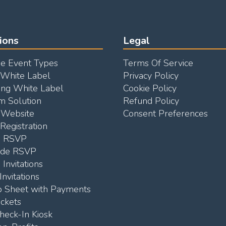
ions
Legal
e Event Types
Terms Of Service
 White Label
Privacy Policy
ng White Label
Cookie Policy
m Solution
Refund Policy
Website
Consent Preferences
Registration
e RSVP
ode RSVP
 Invitations
Invitations
p Sheet with Payments
ickets
heck-In Kiosk