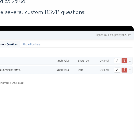
d as value.
ate several custom RSVP questions: