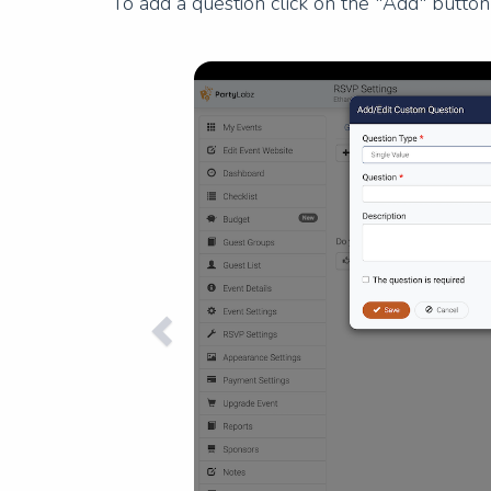
To add a question click on the "Add" butto
Previous