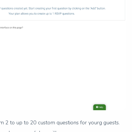
m 2 to up to 20 custom questions for yourg guests.