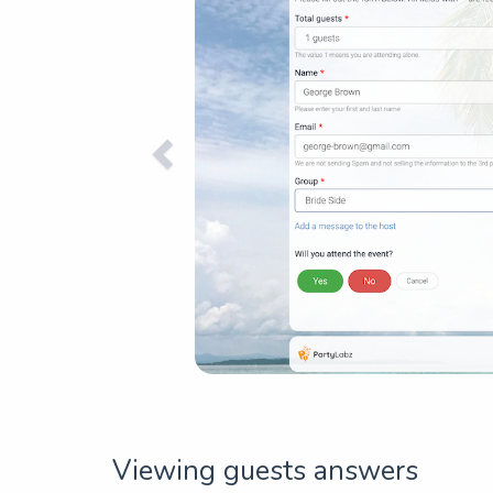
Viewing guests answers