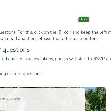
stions. For this, click on the
icon and keep the left 
you need and then release the left mouse button.
 questions
d and sent out invitations, guests will start to RSVP a
ing custom questions: