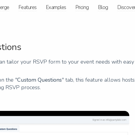
ierge
Features
Examples
Pricing
Blog
Discove
tions
n tailor your RSVP form to your event needs with easy
on the "
Custom Questions
" tab, this feature allows hosts
ing RSVP process.