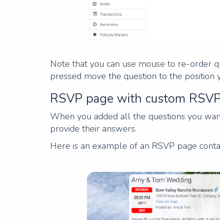
Note that you can use mouse to re-order que
pressed move the question to the position 
RSVP page with custom RSVP
When you added all the questions you wante
provide their answers.
Here is an example of an RSVP page conta
Previous