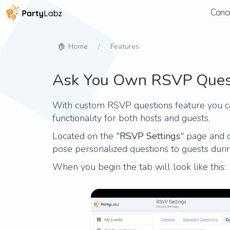
Conc
Home
Features
Ask You Own RSVP Ques
With custom RSVP questions feature you ca
functionality for both hosts and guests.
Located on the "
RSVP Settings
" page and 
pose personalized questions to guests dur
When you begin the tab will look like this: