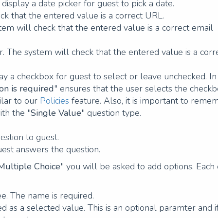
display a date picker for guest to pick a date.
ck that the entered value is a correct URL.
tem will check that the entered value is a correct email
 The system will check that the entered value is a corr
lay a checkbox for guest to select or leave unchecked. In
on is required
" ensures that the user selects the checkb
ilar to our
Policies
feature. Also, it is important to reme
ith the "
Single Value
" question type.
uestion to guest.
uest answers the question.
Multiple Choice
" you will be asked to add options. Each
see. The name is required.
sed as a selected value. This is an optional paramter and i