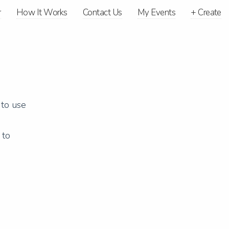
r
How It Works
Contact Us
My Events
+
Create
 to use
 to