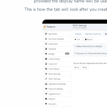
provided the display name will be use
This is how the tab will look after you cre