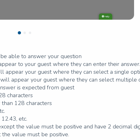
l be able to answer your question
l appear to your guest where they can enter their answer
will appear your guest where they can select a single opti
ns will appear your guest where they can select multiple 
answer is expected from guest
128 characters
er than 128 characters
tc.
 12.43, etc.
xcept the value must be positive and have 2 decimal digi
 the value must be positive.