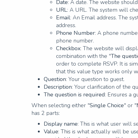
Date
: A date. The website should 
URL
: A URL. The system will che
Email
: An Email address. The sys
address.
Phone Number
: A phone number.
phone number.
Checkbox
: The website will disp
combination with the "
The questi
order to complete RSVP. It is sim
that this value type works only w
Question
: Your question to guest.
Description
: Your clarification of the q
The question is required
: Ensures a g
When selecting either "
Single Choice
" or "
has 2 parts:
Display name
: This is what user will 
Value
: This is what actually will be u