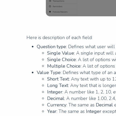
Here is description of each field:
Question type
: Defines what user wil
Single Value
: A single input wil
Single Choice
: A list of options 
Multiple Choice
: A list of optio
Value Type
: Defines what type of an 
Short Text
: Any text with up to 
Long Text
: Any text that is long
Integer
: A number like 1, 2, 10, e
Decimal
: A number like 1.00, 2.4,
Currency
: The same as
Decimal
e
Year
: The same as
Integer
except