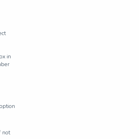
ect
ox in
mber
 option
f not