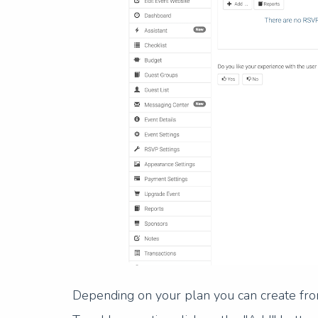
Depending on your plan you can create fro