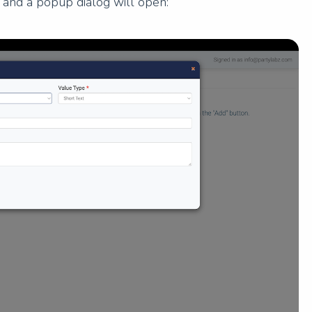
n and a popup dialog will open: