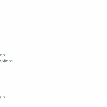
.
on.
options.
ts.