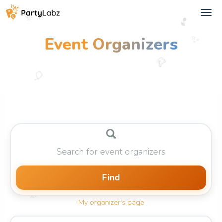
Tog
🎉
🎵
navi
🎊
✨
Event
Organizers
🥳
🎈
Find
🎉
My organizer's page