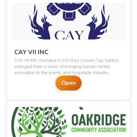
🎵
CAY VII INC
CAY VII INC, founded in 2019 by Connie Cay-Santos,
✨
emerged from a vision of bringing human-centric
innovation to the events and hospitality industry.
Open
🎊