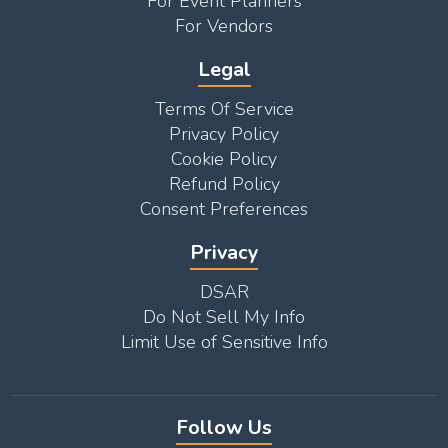
For Event Planners
For Vendors
Legal
Terms Of Service
Privacy Policy
Cookie Policy
Refund Policy
Consent Preferences
Privacy
DSAR
Do Not Sell My Info
Limit Use of Sensitive Info
Follow Us