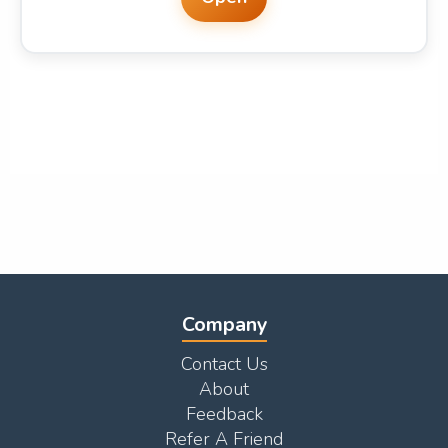
Company
Contact Us
About
Feedback
Refer A Friend