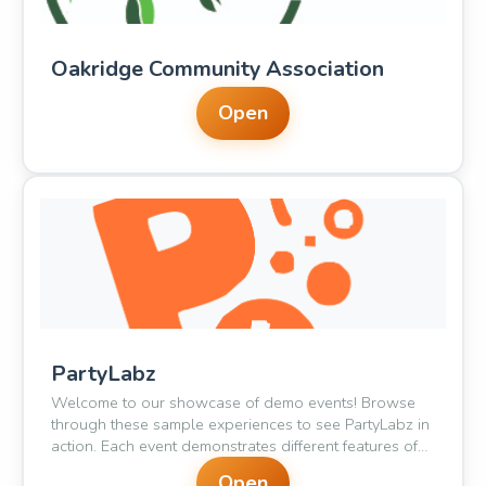
Oakridge Community Association
Open
🥳
🎈
PartyLabz
Welcome to our showcase of demo events! Browse
through these sample experiences to see PartyLabz in
action. Each event demonstrates different features of
our platform - from casual meetups to ticketed galas.
Open