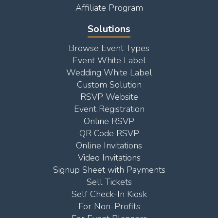
Affiliate Program
Solutions
Browse Event Types
Event White Label
Wedding White Label
Custom Solution
RSVP Website
Event Registration
Online RSVP
QR Code RSVP
Online Invitations
Video Invitations
Signup Sheet with Payments
Sell Tickets
Self Check-In Kiosk
For Non-Profits